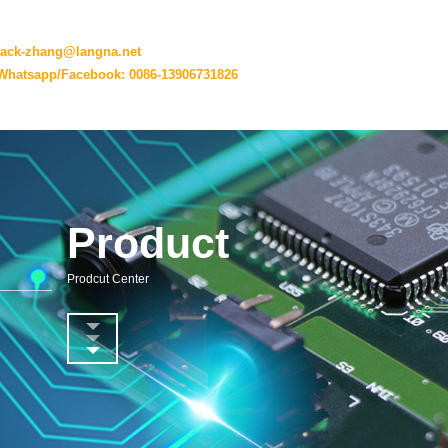
jack-zhang@langna.net
Whatsapp/Facebook: 0086-13906731826
Product
Prodcut Center