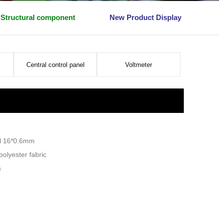
Structural component
New Product Display
Central control panel
Voltmeter
el 16*0.6mm
olyester fabric
m