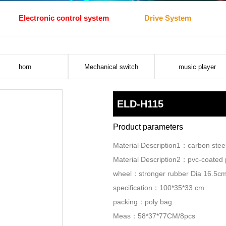
Electronic control system
Drive System
horn
Mechanical switch
music player
ELD-H115
Product parameters
Material Description1：carbon ste
Material Description2：pvc-coated p
wheel：stronger rubber Dia 16.5c
specification：100*35*33 cm
packing：poly bag
Meas：58*37*77CM/8pcs