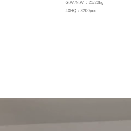
G.W./N.W.：21/20kg
40HQ：3200pcs