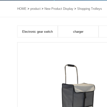
HOME
>
product
>
New Product Display
>
Shopping Trolleys
Electronic gear switch
charger