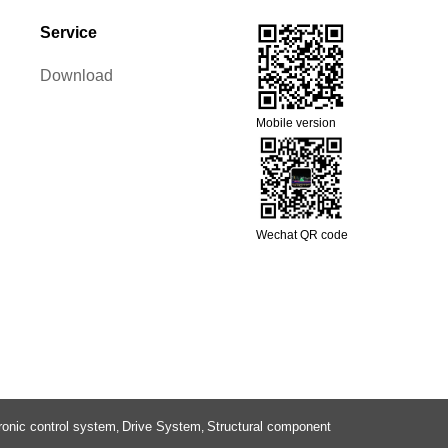
Service
Download
Mobile version
Wechat QR code
ronic control system
Drive System
Structural component
,
,