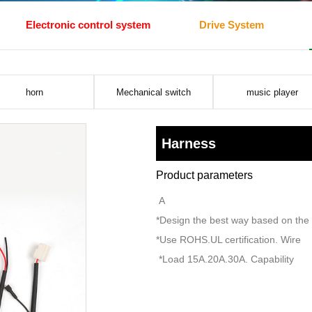
Electronic control system
Drive System
horn
Mechanical switch
music player
Harness
Product parameters
A
*Design the best way based on the f
*Use ROHS.UL certification. Wire
*Load 15A.20A.30A. Capability