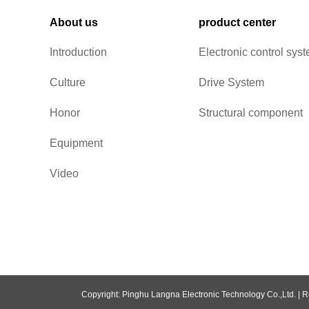
About us
product center
Introduction
Electronic control sys
Culture
Drive System
Honor
Structural component
Equipment
Video
Copyright: Pinghu Langna Electronic Technology Co.,Ltd. |