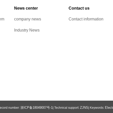
News center
Contact us
tem
company news
Contact information
Industry News
浙ICP备18049007号-1
ZJNS
Elect
 Record number:
| Technical support:
| Keywords: