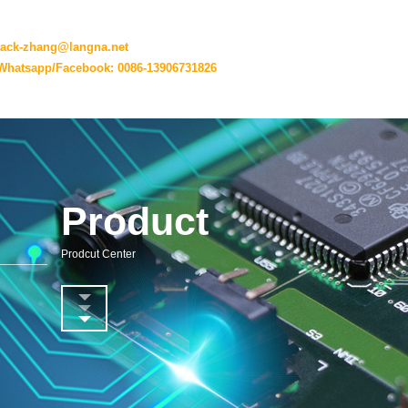
jack-zhang@langna.net
Whatsapp/Facebook: 0086-13906731826
Product
Prodcut Center