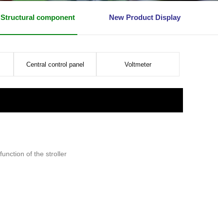
Structural component
New Product Display
Central control panel
Voltmeter
unction of the stroller