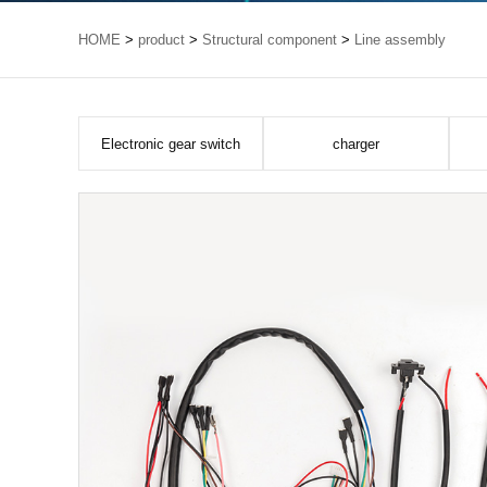
HOME
>
product
>
Structural component
>
Line assembly
Electronic gear switch
charger