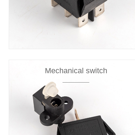
Mechanical switch