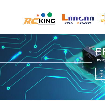
ja
Wh
P
Product