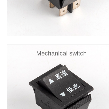
Mechanical switch