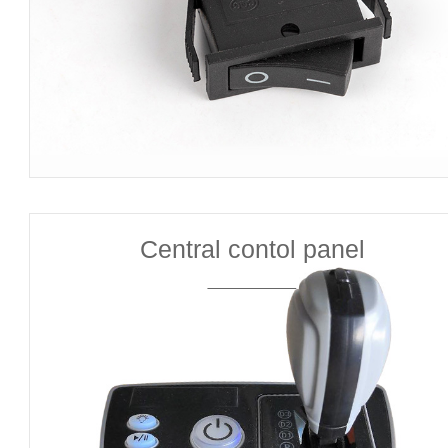
Central contol panel