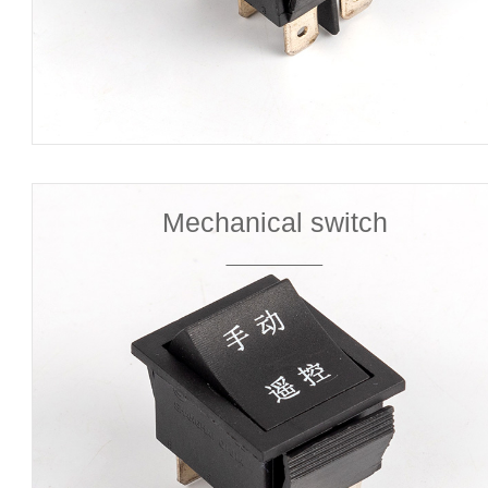
Mechanical switch