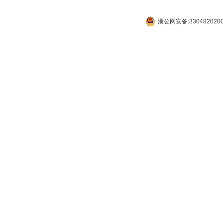
浙公网安备:330482020