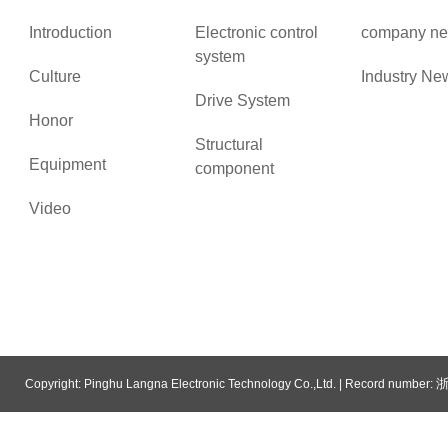
Introduction
Electronic control
company n
system
Culture
Industry Ne
Drive System
Honor
Structural
Equipment
component
Video
浙
Copyright: Pinghu Langna Electronic Technology Co.,Ltd. | Record number:
System