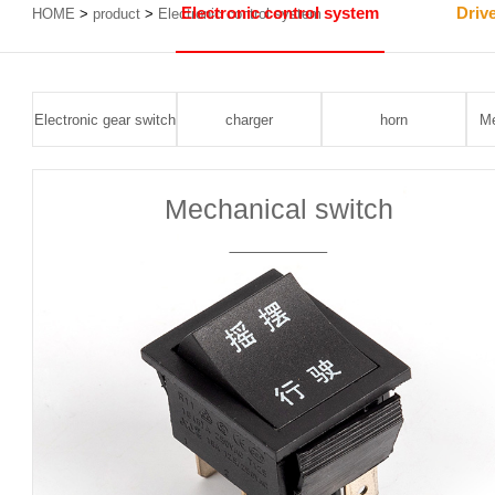
Electronic control system
Driv
HOME
>
product
>
Electronic control system
Electronic gear switch
charger
horn
Me
Mechanical switch