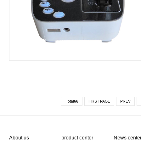
Total
66
FIRST PAGE
PREV
About us
product center
News cente