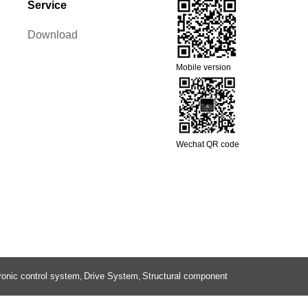
Service
Download
Mobile version
Wechat QR code
ronic control system
Drive System
Structural component
,
,