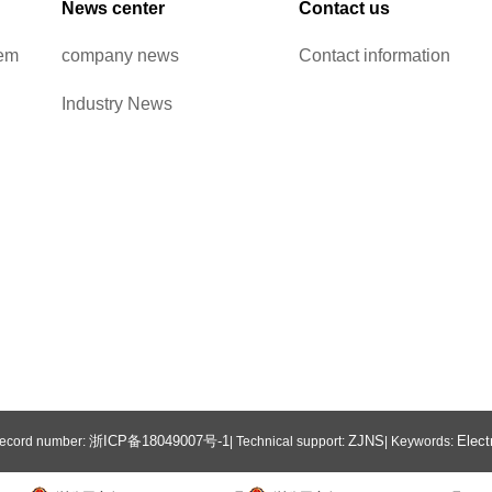
News center
Contact us
tem
company news
Contact information
Industry News
浙ICP备18049007号-1
ZJNS
Elect
 Record number:
| Technical support:
| Keywords: