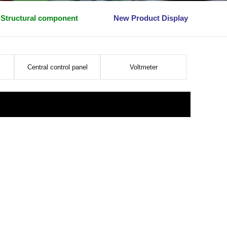
Structural component
New Product Display
Central control panel
Voltmeter