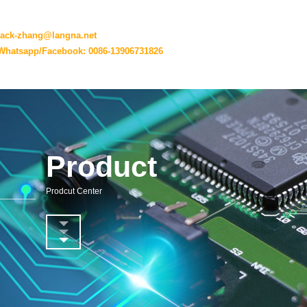
jack-zhang@langna.net
Whatsapp/Facebook: 0086-13906731826
Product
Prodcut Center