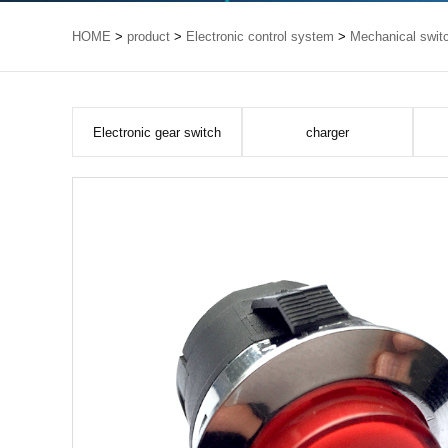
HOME
>
product
>
Electronic control system
>
Mechanical swit
Electronic gear switch
charger