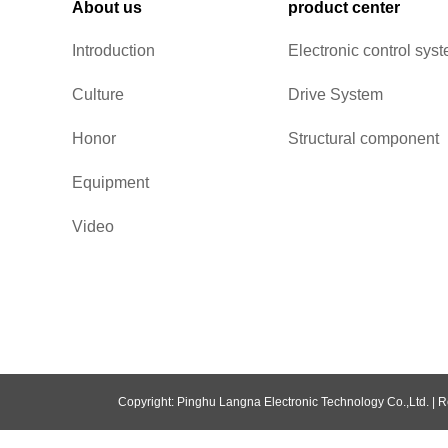
About us
product center
Introduction
Electronic control sys
Culture
Drive System
Honor
Structural component
Equipment
Video
Copyright: Pinghu Langna Electronic Technology Co.,Ltd. |