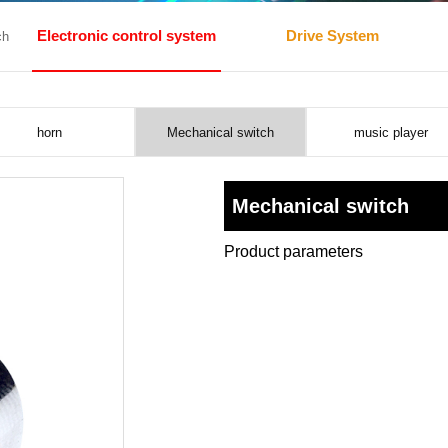
Electronic control system
Drive System
ch
horn
Mechanical switch
music player
Mechanical switch
Product parameters