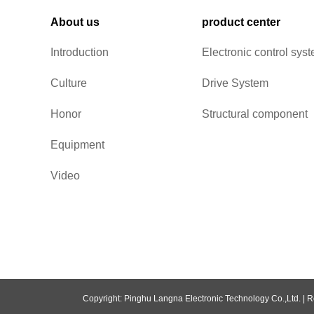
About us
product center
Introduction
Electronic control sys
Culture
Drive System
Honor
Structural component
Equipment
Video
Copyright: Pinghu Langna Electronic Technology Co.,Ltd. |