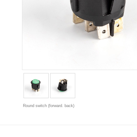
Round switch (forward. back)