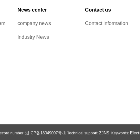
News center
Contact us
tem
company news
Contact information
Industry News
浙ICP备18049007号-1
ZJNS
Elect
 Record number:
| Technical support:
| Keywords: