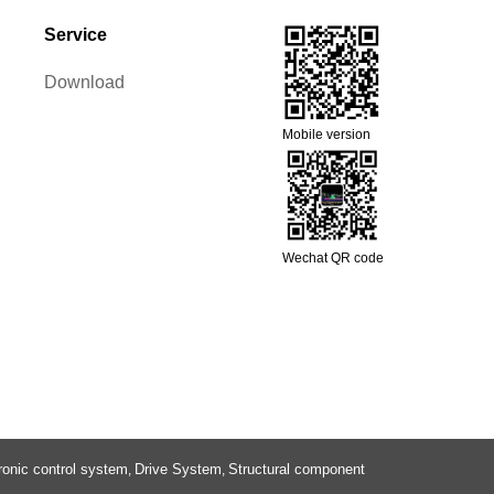
Service
Download
Mobile version
Wechat QR code
ronic control system
Drive System
Structural component
,
,