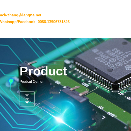
jack-zhang@langna.net
Whatsapp/Facebook: 0086-13906731826
Product
Prodcut Center