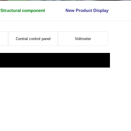
Structural component
New Product Display
Central control panel
Voltmeter