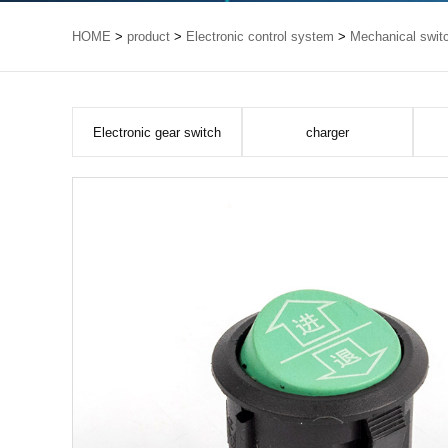
HOME
>
product
>
Electronic control system
>
Mechanical swit
Electronic gear switch
charger