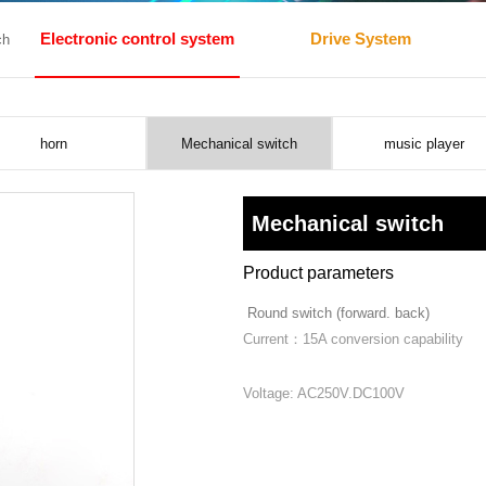
Electronic control system
Drive System
ch
horn
Mechanical switch
music player
Mechanical switch
Product parameters
Round switch (forward. back)
Current：15A conversion capability
Voltage: AC250V.DC100V