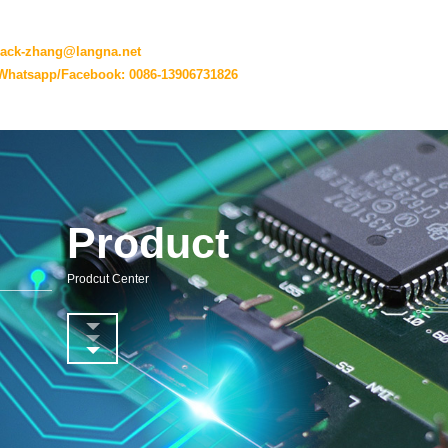
jack-zhang@langna.net
Whatsapp/Facebook: 0086-13906731826
Product
Prodcut Center