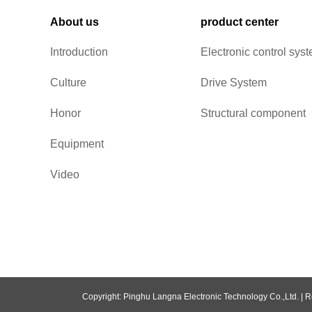
About us
product center
Introduction
Electronic control sys
Culture
Drive System
Honor
Structural component
Equipment
Video
Copyright: Pinghu Langna Electronic Technology Co.,Ltd. |