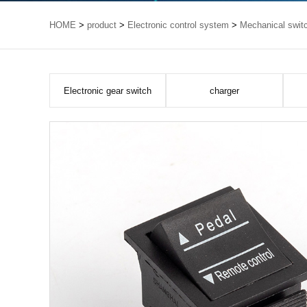
HOME
>
product
>
Electronic control system
>
Mechanical swit
Electronic gear switch
charger