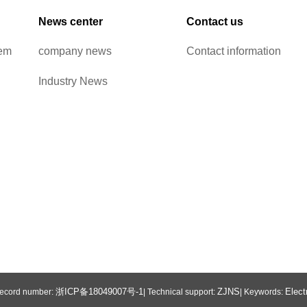
News center
Contact us
tem
company news
Contact information
Industry News
浙ICP备18049007号-1
ZJNS
Elect
 Record number:
| Technical support:
| Keywords: