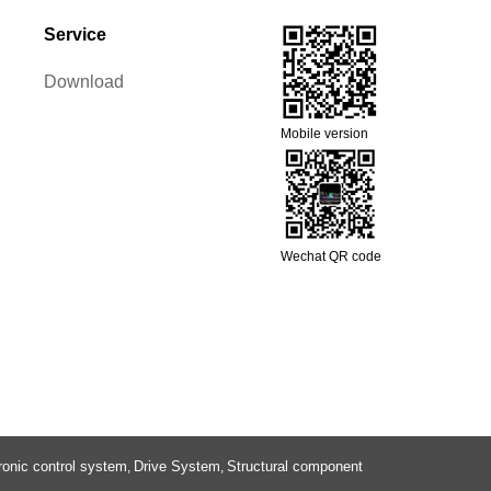
Service
Download
Mobile version
Wechat QR code
ronic control system
Drive System
Structural component
,
,