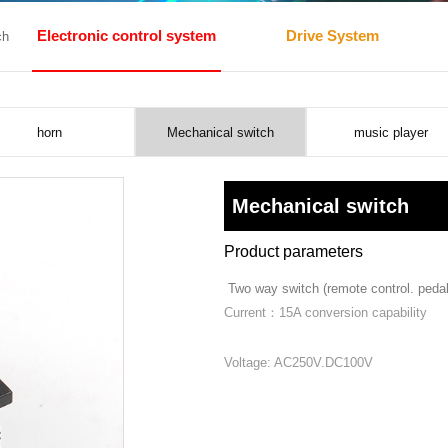
Electronic control system
Drive System
ch
horn
Mechanical switch
music player
Mechanical switch
Product parameters
Two way switch (remote control. pedal
Current：15A conversion capability
Voltage: AC250V.DC100V