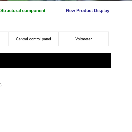
Structural component
New Product Display
Central control panel
Voltmeter
)