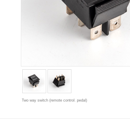
Two way switch (remote control. pedal)