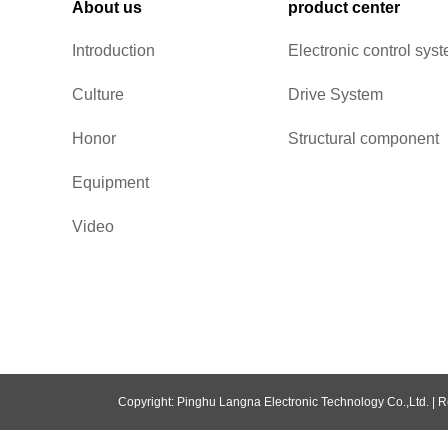
About us
product center
Introduction
Electronic control sys
Culture
Drive System
Honor
Structural component
Equipment
Video
Copyright: Pinghu Langna Electronic Technology Co.,Ltd. |