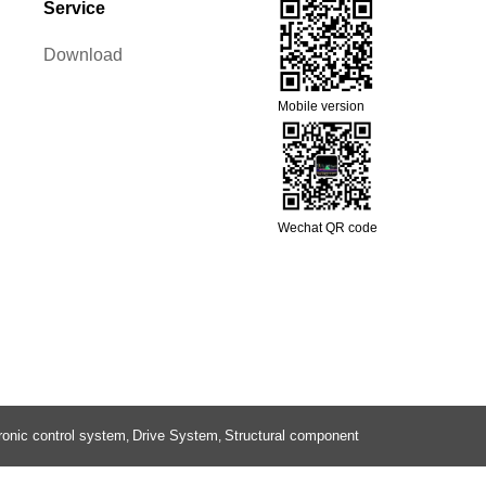
Service
Download
Mobile version
Wechat QR code
ronic control system
Drive System
Structural component
,
,