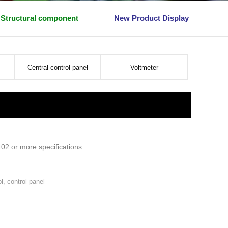
Structural component
New Product Display
Central control panel
Voltmeter
402 or more specifications
l, control panel