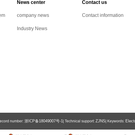
News center
Contact us
tem
company news
Contact information
Industry News
浙ICP备18049007号-1
ZJNS
Elect
 Record number:
| Technical support:
| Keywords: