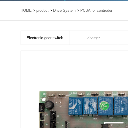
HOME
>
product
>
Drive System
>
PCBA for controder
Electronic gear switch
charger