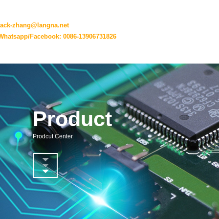
jack-zhang@langna.net
Whatsapp/Facebook: 0086-13906731826
Product
Prodcut Center