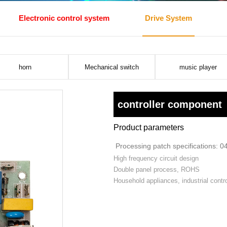
Electronic control system
Drive System
horn
Mechanical switch
music player
controller component
Product parameters
Processing patch specifications: 0
High frequency circuit design
Double panel process, ROHS
Household appliances, industrial contro